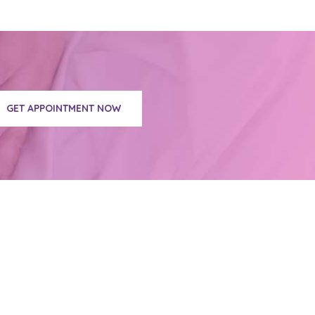
GET APPOINTMENT NOW