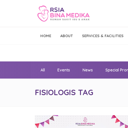
Emergency Call
HOME
ABOUT
SERVICES & FACILITIES
021 - 293 19 999
All
Events
News
Special Pr
FISIOLOGIS TAG