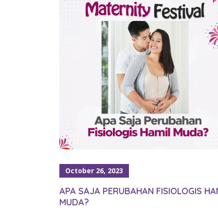
October 26, 2023
APA SAJA PERUBAHAN FISIOLOGIS HA
MUDA?