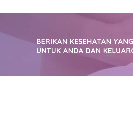
BERIKAN KESEHATAN YANG
UNTUK ANDA DAN KELUAR