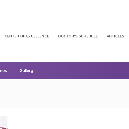
Call Center
Klinik
CENTER OF EXCELLENCE
DOCTOR’S SCHEDULE
ARTICLES
Tumbuh
021 - 293 18 888
Kembang
omos
Gallery