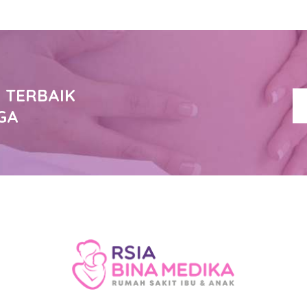
 TERBAIK
GA