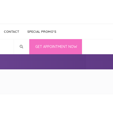
Bina Medika
Follow Us
CONTACT
SPECIAL PROMO’S
Career
GET APPOINTMENT NOW