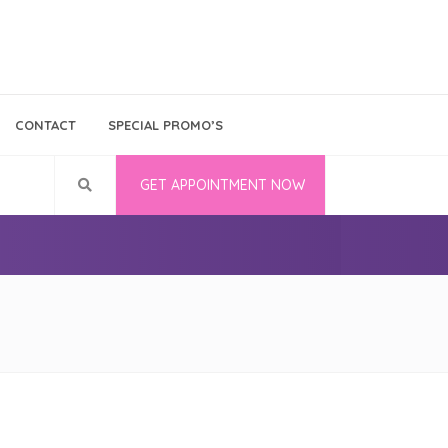
Bina Medika
Follow Us
CONTACT
SPECIAL PROMO’S
Career
GET APPOINTMENT NOW