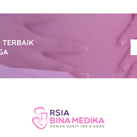
 TERBAIK
GA