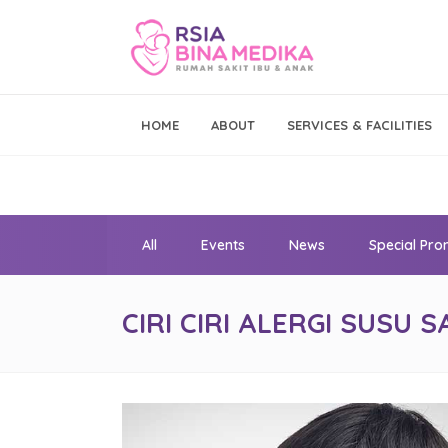
Emergency Call
HOME
ABOUT
SERVICES & FACILITIES
021 - 293 19 999
All
Events
News
Special Pr
CIRI CIRI ALERGI SUSU S