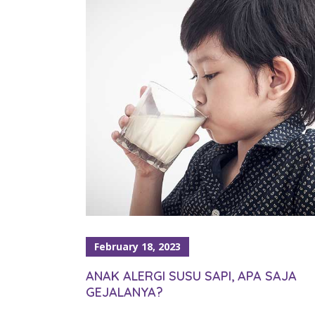
February 18, 2023
ANAK ALERGI SUSU SAPI, APA SAJA
GEJALANYA?