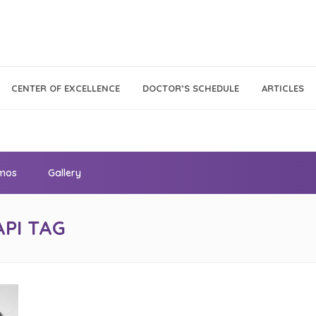
Call Center
Klinik
CENTER OF EXCELLENCE
DOCTOR’S SCHEDULE
ARTICLES
Tumbuh
021 - 293 18 888
Kembang
omos
Gallery
API TAG