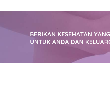
BERIKAN KESEHATAN YANG
UNTUK ANDA DAN KELUAR