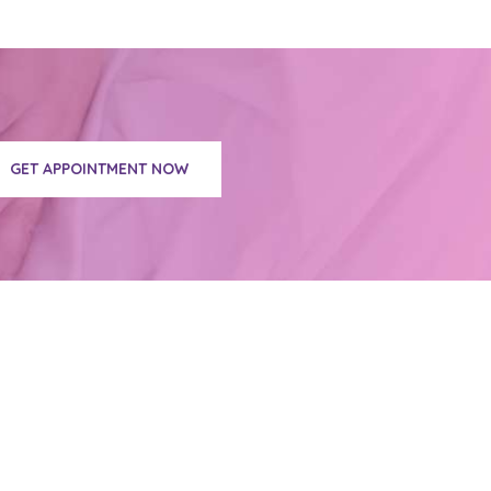
GET APPOINTMENT NOW